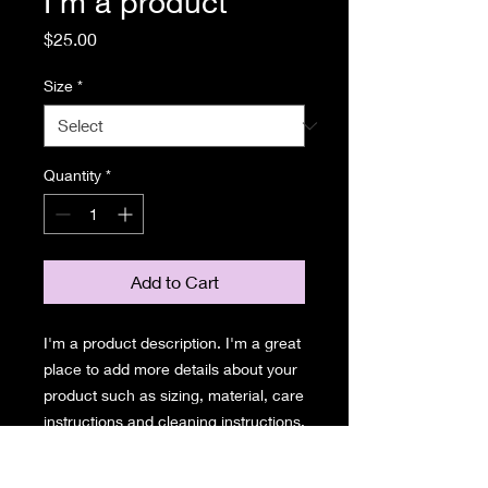
I'm a product
Price
$25.00
Size
*
Quantity
*
Add to Cart
I'm a product description. I'm a great 
place to add more details about your 
product such as sizing, material, care 
instructions and cleaning instructions.