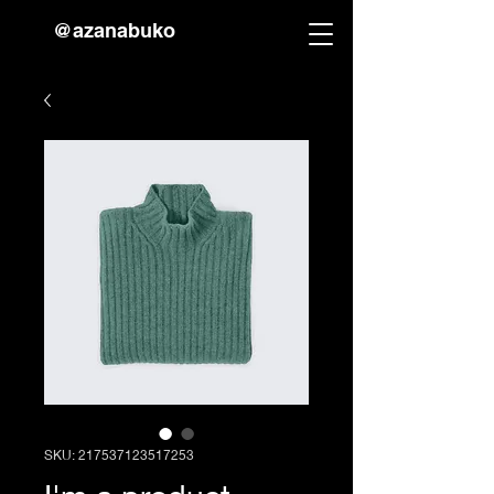
@azanabuko
SKU: 217537123517253